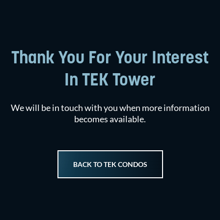
Thank You For Your Interest
In TEK Tower
We will be in touch with you when more information
becomes available.
BACK TO TEK CONDOS