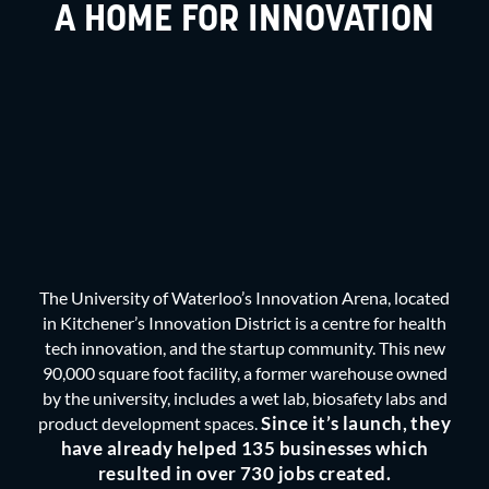
A HOME FOR INNOVATION
The University of Waterloo’s Innovation Arena, located
in Kitchener’s
Innovation Distric
t is a centre for health
tech innovation, and the startup community. This new
90,000 square foot facility, a former warehouse owned
by the university, includes a wet lab, biosafety labs and
Since it’s launch, they
product development spaces.
have already helped 135 businesses which
resulted in over 730 jobs created.