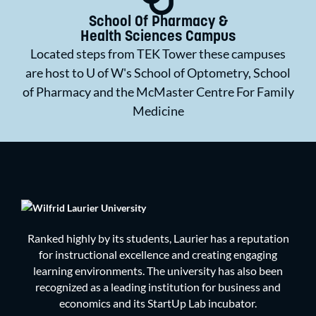
School Of Pharmacy &
Health Sciences Campus
Located steps from TEK Tower these campuses
are host to U of W's School of Optometry, School
of Pharmacy and the McMaster Centre For Family
Medicine
Ranked highly by its students, Laurier has a reputation
for instructional excellence and creating engaging
learning environments. The university has also been
recognized as a leading institution for business and
economics and its StartUp Lab incubator.