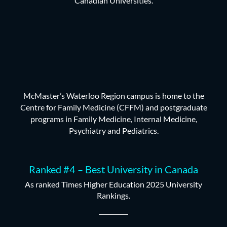
Canadian Universities.
McMaster’s Waterloo Region campus is home to the
Centre for Family Medicine (CFFM) and postgraduate
programs in Family Medicine, Internal Medicine,
Psychiatry and Pediatrics.
Ranked #4 – Best University in Canada
As ranked Times Higher Education 2025 University
Rankings.