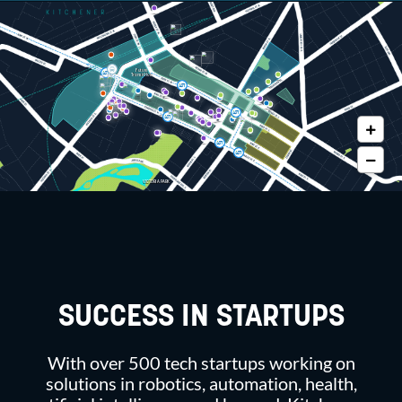
Future
Transit Hub
VICTORIA PARK
SUCCESS IN STARTUPS
With over 500 tech startups working on
solutions in robotics, automation, health,