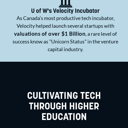
U of W's Velocity Incubator
As Canada’s most productive tech incubator,
Velocity helped launch several startups with
valuations of over $1 Billion
, a rare level of
success know as "Unicorn Status" in the venture
capital industry.
CULTIVATING TECH
THROUGH HIGHER
EDUCATION