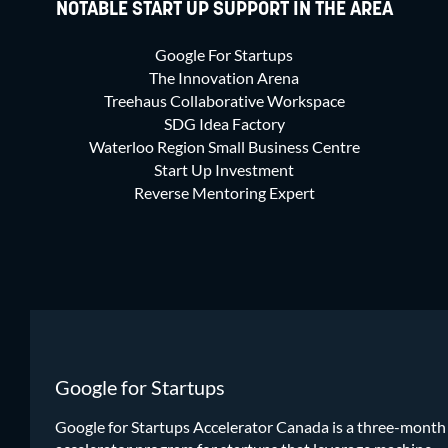
NOTABLE START UP SUPPORT IN THE AREA
Google For Startups
The Innovation Arena
Treehaus Collaborative Workspace
SDG Idea Factory
Waterloo Region Small Business Centre
Start Up Investment
Reverse Mentoring Expert
Google for Startups
Google for Startups Accelerator Canada is a three-month