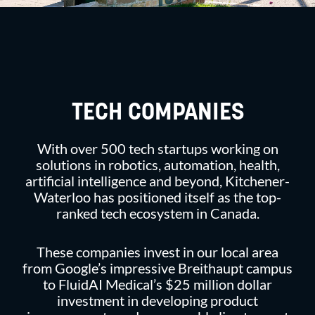
TECH COMPANIES
With over 500 tech startups working on
solutions in robotics, automation, health,
artificial intelligence and beyond, Kitchener-
Waterloo has positioned itself as the top-
ranked tech ecosystem in Canada.
These companies invest in our local area
from Google’s impressive Breithaupt campus
to FluidAI Medical’s $25 million dollar
investment in developing product