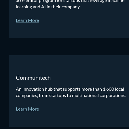
accelerator program for startups that leverage machine
learning and AI in their company.
Learn More
Communitech
An innovation hub that supports more than 1,600 local
companies, from startups to multinational corporations.
Learn More