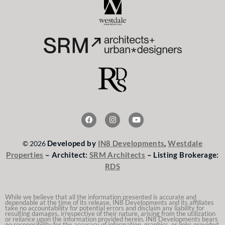
F
I
Y
a
n
o
c
s
u
e
t
t
Developed by
IN8 Developments
,
Westdale
© 2026
b
a
u
o
g
b
Properties
– Architect:
SRM Architects
– Listing Brokerage:
o
r
e
RDS
k
a
m
While we believe that all the information presented is accurate and
dependable at the time of its release, IN8 Developments and its affiliates
take no accountability for potential errors and disclaim any liability for
resulting damages, irrespective of their nature, arising from the utilization
or reliance upon the information provided herein. IN8 Developments bears
no responsibility for the accuracy of information, graphics, or links provided.