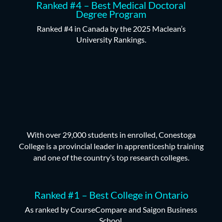
Ranked #4 – Best Medical Doctoral
Degree Program
Ranked #4 in Canada by the 2025 Maclean’s
University Rankings.
With over 29,000 students in enrolled, Conestoga
College is a provincial leader in apprenticeship training
and one of the country’s top research colleges.
Ranked #1 – Best College in Ontario
As ranked by CourseCompare and Saigon Business
School.