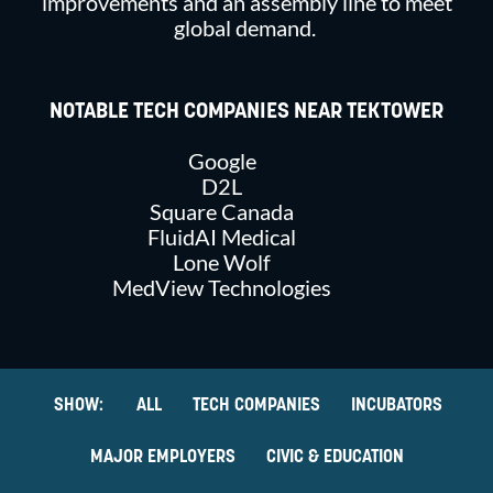
improvements and an assembly line to meet
global demand.
NOTABLE TECH COMPANIES NEAR TEKTOWER
Google
D2L
Square Canada
FluidAI Medical
Lone Wolf
MedView Technologies
ALL
TECH COMPANIES
INCUBATORS
MAJOR EMPLOYERS
CIVIC & EDUCATION