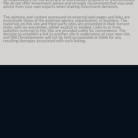
We do not offer investment advice and strongly recommend that you seek
advice from your own experts when making investment decisions.
The opinions and content expressed on external web pages and links are
exclusively those of the external agency, organization, or business. The
materials on this site and third-party sites are presented in their current
state, with no warranties, either explicit or implied. Links to or from
websites external to this Site are provided solely for convenience. The
decision to establish a link to another site is undertaken at your own risk,
and IN8 Developments will not be held accountable or liable for any
resulting damages associated with such linking.