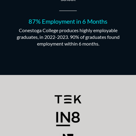
87% Employment in 6 Months
Conestoga College produces highly employable
graduates, in 2022-2023. 90% of graduates found
employment within 6 months.