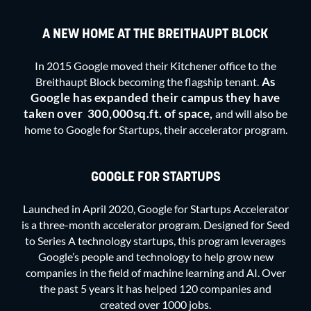
A NEW HOME AT THE BREITHAUPT BLOCK
In 2015 Google moved their Kitchener office to the
As
Breithaupt Block becoming the flagship tenant.
Google has expanded their campus they have
taken over
300,000sq.ft. of space,
and will also be
home to Google for Startups, their accelerator program.
GOOGLE FOR STARTUPS
Launched in April 2020, Google for Startups Accelerator
is a three-month accelerator program. Designed for Seed
to Series A technology startups, this program leverages
Google’s people and technology to help grow new
companies in the field of machine learning and AI. Over
the past 5 years it has helped 120 companies and
created over 1000 jobs.