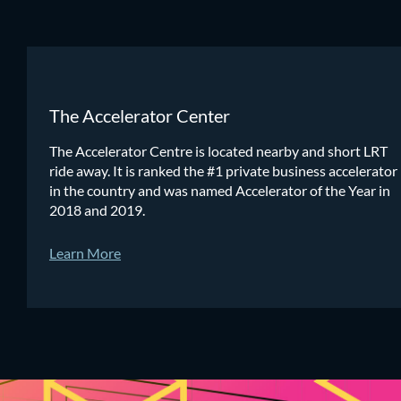
The Accelerator Center
The Accelerator Centre is located nearby and short LRT
ride away. It is ranked the #1 private business accelerator
in the country and was named Accelerator of the Year in
2018 and 2019.
Learn More