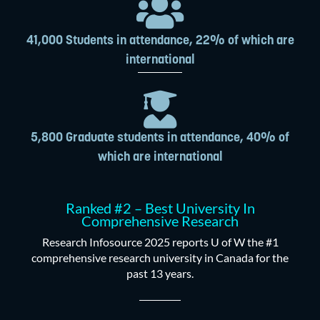
41,000 Students in attendance, 22% of which are
international
5,800 Graduate students in attendance, 40% of
which are international
Ranked #2 – Best University In
Comprehensive Research
Research Infosource 2025 reports U of W the #1
comprehensive research university in Canada for the
past 13 years.