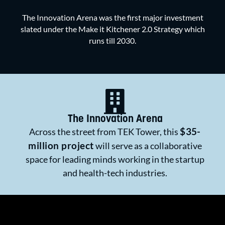
The Innovation Arena was the first major investment
slated under the Make it Kitchener 2.0 Strategy which
runs till 2030.
The Innovation Arena
$35-
Across the street from TEK Tower, this
million project
will serve as a collaborative
space for leading minds working in the startup
and health-tech industries.