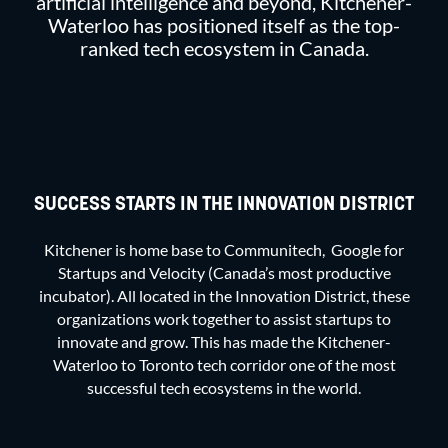
artificial intelligence and beyond, Kitchener-
Waterloo has positioned itself as the top-
ranked tech ecosystem in Canada.
SUCCESS STARTS IN THE INNOVATION DISTRICT
Kitchener is home base to Communitech, Google for
Startups and Velocity (Canada’s most productive
incubator). All located in the Innovation District, these
organizations work together to assist startups to
innovate and grow. This has made the Kitchener-
Waterloo to Toronto tech corridor one of the most
successful tech ecosystems in the world.