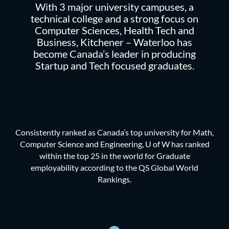
With 3 major university campuses, a
technical college and a strong focus on
Computer Sciences, Health Tech and
Business, Kitchener – Waterloo has
become Canada’s leader in producing
Startup and Tech focused graduates.
Consistently ranked as Canada’s top university for Math,
Computer Science and Engineering, U of W has ranked
within the top 25 in the world for Graduate
employability according to the QS Global World
Rankings.