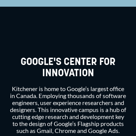
GOOGLE'S CENTER FOR
INNOVATION
Kitchener is home to Google’s largest office
in Canada. Employing thousands of software
engineers, user experience researchers and
designers. This innovative campus is a hub of
cutting edge research and development key
to the design of Google’s Flagship products
such as Gmail, Chrome and Google Ads.