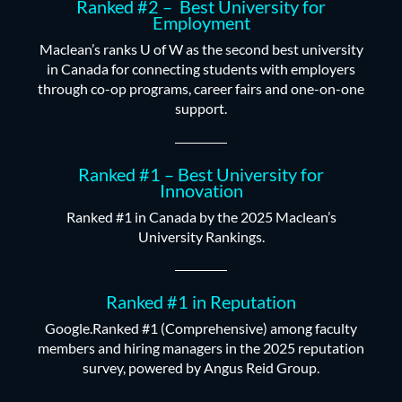
Ranked #2 – Best University for
Employment
Maclean’s ranks U of W as the second best university
in Canada for connecting students with employers
through co-op programs, career fairs and one-on-one
support.
Ranked #1 – Best University for
Innovation
Ranked #1 in Canada by the 2025 Maclean’s
University Rankings.
Ranked #1 in Reputation
Google.Ranked #1 (Comprehensive) among faculty
members and hiring managers in the 2025 reputation
survey, powered by Angus Reid Group.