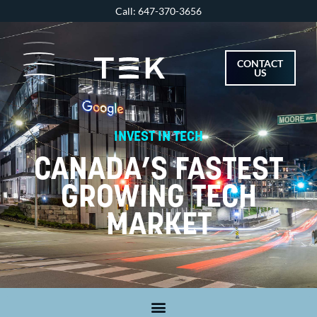
Skip
Call: 647-370-3656
to
content
CONTACT
US
INVEST IN TECH
CANADA’S FASTEST
GROWING TECH
MARKET