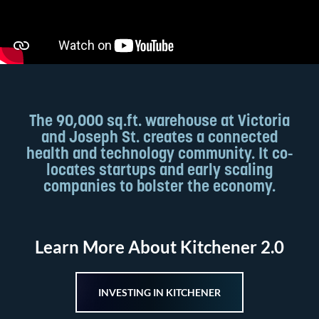
The 90,000 sq.ft. warehouse at Victoria
and Joseph St. creates a connected
health and technology community. It co-
locates startups and early scaling
companies to bolster the economy.
Learn More About Kitchener 2.0
INVESTING IN KITCHENER