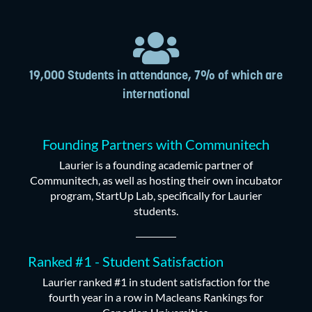
19,000 Students in attendance, 7% of which are
international
Founding Partners with Communitech
Laurier is a founding academic partner of
Communitech, as well as hosting their own incubator
program, StartUp Lab, specifically for Laurier
students.
Ranked #1 - Student Satisfaction
Laurier ranked #1 in student satisfaction for the
fourth year in a row in Macleans Rankings for