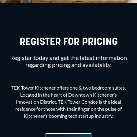
REGISTER FOR PRICING
Register today and get the latest information
regarding pricing and availability.
TEK Tower Kitchener offers one & two bedroom suites.
Located in the heart of Downtown Kitchener’s
Innovation District, TEK Tower Condos is the ideal
residence for those with their finger on the pulse of
Kitchener’s booming tech startup industry.