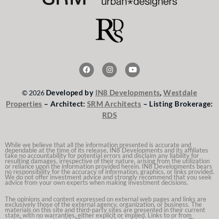
F
I
Y
a
n
o
c
s
u
e
t
t
Developed by
IN8 Developments
,
Westdale
© 2026
b
a
u
o
g
b
Properties
– Architect:
SRM Architects
– Listing Brokerage:
o
r
e
RDS
k
a
m
While we believe that all the information presented is accurate and
dependable at the time of its release, IN8 Developments and its affiliates
take no accountability for potential errors and disclaim any liability for
resulting damages, irrespective of their nature, arising from the utilization
or reliance upon the information provided herein. IN8 Developments bears
no responsibility for the accuracy of information, graphics, or links provided.
We do not offer investment advice and strongly recommend that you seek
advice from your own experts when making investment decisions.
The opinions and content expressed on external web pages and links are
exclusively those of the external agency, organization, or business. The
materials on this site and third-party sites are presented in their current
state, with no warranties, either explicit or implied. Links to or from