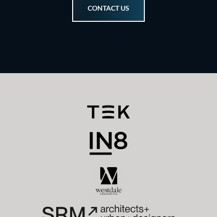
CONTACT US