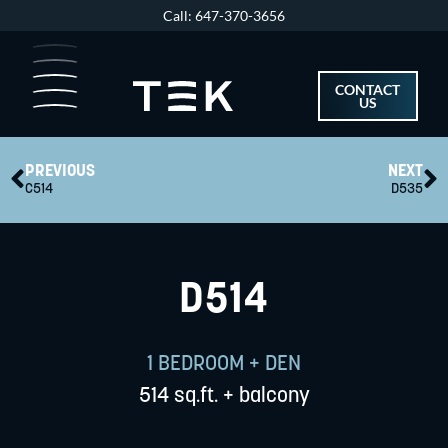
Skip
Call: 647-370-3656
to
content
CONTACT
US
Prev
N
PREVIOUS
NEXT
C514
D535
D514
1 BEDROOM + DEN
514 sq.ft. + balcony