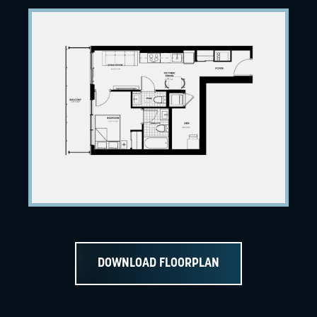
DOWNLOAD FLOORPLAN