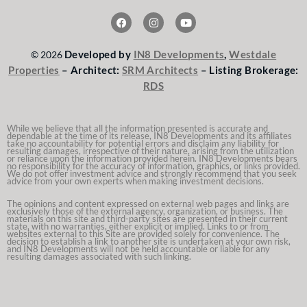
F
I
Y
a
n
o
c
s
u
e
t
t
Developed by
IN8 Developments
,
Westdale
© 2026
b
a
u
o
g
b
Properties
– Architect:
SRM Architects
– Listing Brokerage:
o
r
e
RDS
k
a
m
While we believe that all the information presented is accurate and
dependable at the time of its release, IN8 Developments and its affiliates
take no accountability for potential errors and disclaim any liability for
resulting damages, irrespective of their nature, arising from the utilization
or reliance upon the information provided herein. IN8 Developments bears
no responsibility for the accuracy of information, graphics, or links provided.
We do not offer investment advice and strongly recommend that you seek
advice from your own experts when making investment decisions.
The opinions and content expressed on external web pages and links are
exclusively those of the external agency, organization, or business. The
materials on this site and third-party sites are presented in their current
state, with no warranties, either explicit or implied. Links to or from
websites external to this Site are provided solely for convenience. The
decision to establish a link to another site is undertaken at your own risk,
and IN8 Developments will not be held accountable or liable for any
resulting damages associated with such linking.