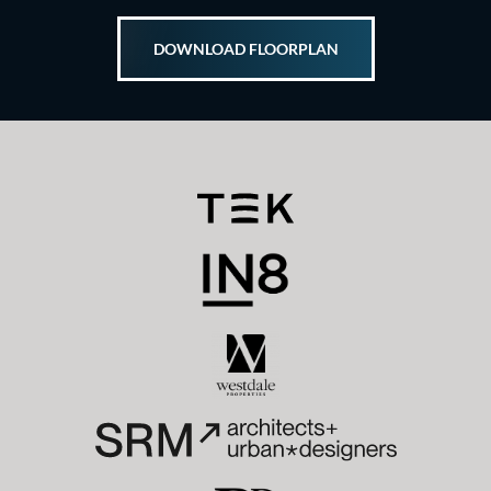
DOWNLOAD FLOORPLAN