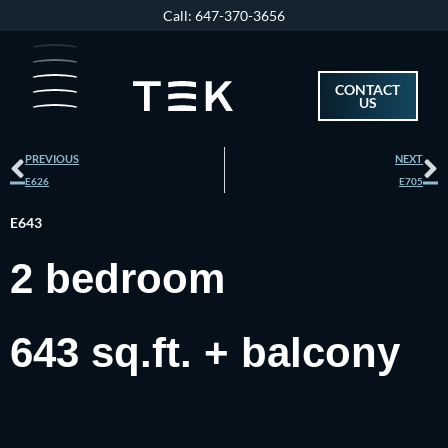
Skip
Call: 647-370-3656
to
content
CONTACT
US
Prev
N
PREVIOUS
NEXT
E626
E705
E643
2 bedroom
643 sq.ft. + balcony