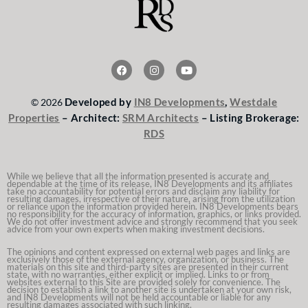
F
I
Y
a
n
o
c
s
u
e
t
t
Developed by
IN8 Developments
,
Westdale
© 2026
b
a
u
o
g
b
Properties
– Architect:
SRM Architects
– Listing Brokerage:
o
r
e
RDS
k
a
m
While we believe that all the information presented is accurate and
dependable at the time of its release, IN8 Developments and its affiliates
take no accountability for potential errors and disclaim any liability for
resulting damages, irrespective of their nature, arising from the utilization
or reliance upon the information provided herein. IN8 Developments bears
no responsibility for the accuracy of information, graphics, or links provided.
We do not offer investment advice and strongly recommend that you seek
advice from your own experts when making investment decisions.
The opinions and content expressed on external web pages and links are
exclusively those of the external agency, organization, or business. The
materials on this site and third-party sites are presented in their current
state, with no warranties, either explicit or implied. Links to or from
websites external to this Site are provided solely for convenience. The
decision to establish a link to another site is undertaken at your own risk,
and IN8 Developments will not be held accountable or liable for any
resulting damages associated with such linking.