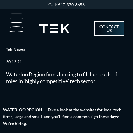
Skip
Call: 647-370-3656
to
content
CONTACT
US
Tek News:
20.12.21
Waterloo Region firms looking to fill hundreds of
roles in ‘highly competitive’ tech sector
WATERLOO REGION — Take a look at the websites for local tech
firms, large and small, and you’ll find a common sign these days:
We’re hiring.