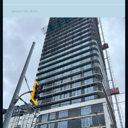
January 13, 2026