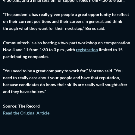
4:30 p.m., and a final session for support roles from 4:30 to 6 p.m.
“The pandemic has really given people a great opportunity to reflect
on their current positions and their careers in general, and think
through what they want for their next step,” Beres said.
Communitech is also hosting a two-part workshop on compensation
Nov. 4 and 11 from 1:30 to 3 p.m., with
registration
limited to 15
participating companies.
“You need to be a great company to work for,” Moreno said. “You
need to really care about your people and have that reputation,
because candidates do know their skills are really well sought after
and they have choices.”
Source: The Record
Read the Original Article