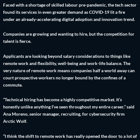
Faced with a shortage of skilled labour pre-pandemic, the tech sector
found its services in even greater demand as COVID-19 lit a fire
under an already-accelerating digital adoption and innovation trend.
Companies are growing and wanting to hire, but the competition for
talent is fierce.
Applicants are looking beyond salary considerations to things like
remote work and flexibility, well-being and work-life balance. The
very nature of remote work means companies half a world away can
court prospective workers no longer bound by the confines of a
commute.
“Technical hiring has become a highly competitive market. It’s
honestly unlike anything I’ve seen throughout my entire career,” said
Ana Moreno, senior manager, recruiting, for cybersecurity firm
Arctic Wolf.
“I think the shift to remote work has really opened the door to a lot of