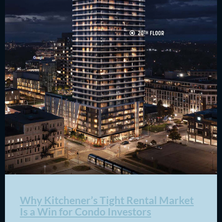
Why Kitchener’s Tight Rental Market
Is a Win for Condo Investors