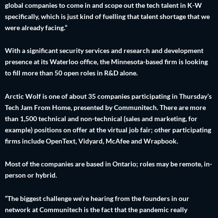
global companies to come in and scope out the tech talent in K-W
specifically, which is just kind of fuelling that talent shortage that we
were already facing.”
With a significant security services and research and development
presence at its Waterloo office, the Minnesota-based firm is looking
to fill more than 50 open roles in R&D alone.
Arctic Wolf is one of about 35 companies participating in Thursday’s
Tech Jam From Home, presented by Communitech. There are more
than 1,500 technical and non-technical (sales and marketing, for
example) positions on offer at the virtual job fair; other participating
firms include OpenText, Vidyard, McAfee and Wrapbook.
Most of the companies are based in Ontario; roles may be remote, in-
person or hybrid.
“The biggest challenge we’re hearing from the founders in our
network at Communitech is the fact that the pandemic really