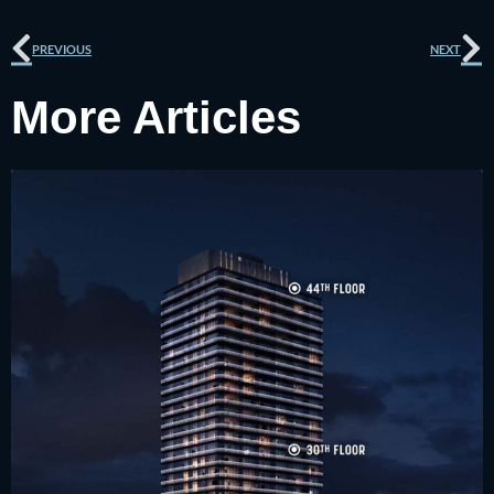
Prev
N
PREVIOUS
NEXT
More Articles