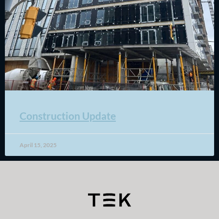
Construction Update
April 15, 2025