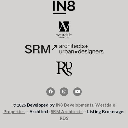
F
I
Y
a
n
o
c
s
u
e
t
t
Developed by
IN8 Developments
,
Westdale
© 2026
b
a
u
o
g
b
Properties
– Architect:
SRM Architects
– Listing Brokerage:
o
r
e
RDS
k
a
m