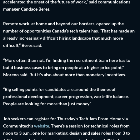
accelerated the onset of the future of work,” said communications
manager Candace Beres.
Remote work, at home and beyond our borders, opened up the
number of opportunities Canada’s tech talent has. “That has made an
already increasingly difficult hiring landscape that much more
difficult,” Beres said.
“More often than not, I’m finding the recruitment team here has to
build business cases to bring on people at a higher price point,”
Moreno said. But it’s also about more than monetary incentives.
“Big selling points for candidates are around the themes of
professional development, career progression, work-life balance.
People are looking for more than just money.”
Job seekers can register for Thursday’s Tech Jam From Home via
Communitech’s
website
. There’s a session for technical roles from
noon to 3 p.m., one for marketing, design and sales roles from 3 to