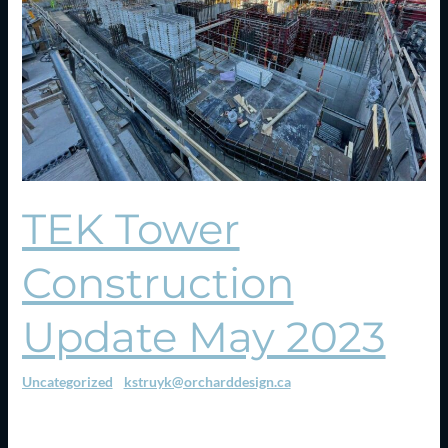
2023
TEK Tower
Construction
Update May 2023
Uncategorized
/
kstruyk@orcharddesign.ca
Construction is now moving above ground. The tower crane has
been erected. We are pouring the ground floor slab now in