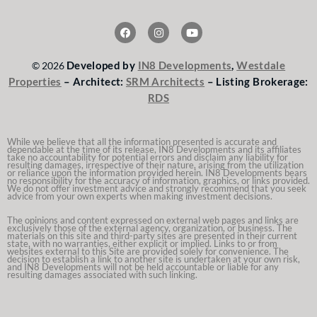
F
I
Y
a
n
o
c
s
u
e
t
t
Developed by
IN8 Developments
,
Westdale
© 2026
b
a
u
o
g
b
Properties
– Architect:
SRM Architects
– Listing Brokerage:
o
r
e
RDS
k
a
m
While we believe that all the information presented is accurate and
dependable at the time of its release, IN8 Developments and its affiliates
take no accountability for potential errors and disclaim any liability for
resulting damages, irrespective of their nature, arising from the utilization
or reliance upon the information provided herein. IN8 Developments bears
no responsibility for the accuracy of information, graphics, or links provided.
We do not offer investment advice and strongly recommend that you seek
advice from your own experts when making investment decisions.
The opinions and content expressed on external web pages and links are
exclusively those of the external agency, organization, or business. The
materials on this site and third-party sites are presented in their current
state, with no warranties, either explicit or implied. Links to or from
websites external to this Site are provided solely for convenience. The
decision to establish a link to another site is undertaken at your own risk,
and IN8 Developments will not be held accountable or liable for any
resulting damages associated with such linking.