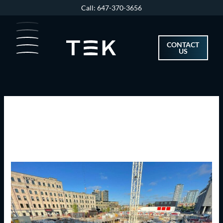
Skip
Call: 647-370-3656
to
content
CONTACT
US
May 2023
TEK
Tower
Construction
Update
May