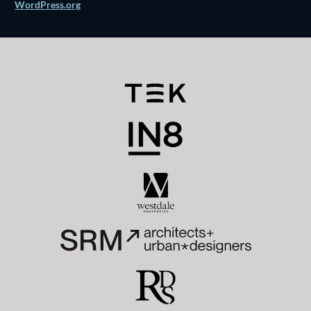
WordPress.org