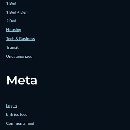
1 Bed
1 Bed + Den
2 Bed
Housing
Tech & Business
Transit
Uncategorized
Meta
Log in
Entries feed
Comments feed