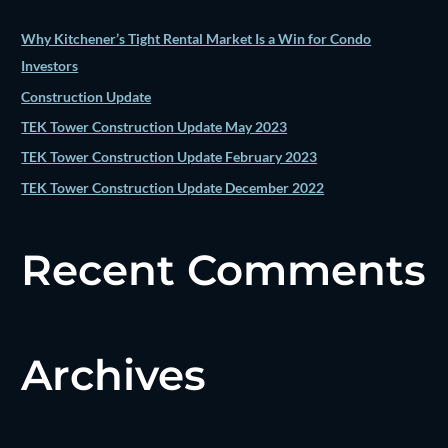
f
o
Why Kitchener’s Tight Rental Market Is a Win for Condo
r
Investors
:
Construction Update
TEK Tower Construction Update May 2023
TEK Tower Construction Update February 2023
TEK Tower Construction Update December 2022
Recent Comments
Archives