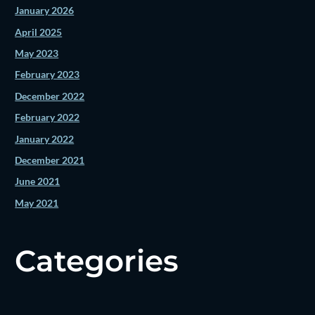
January 2026
April 2025
May 2023
February 2023
December 2022
February 2022
January 2022
December 2021
June 2021
May 2021
Categories