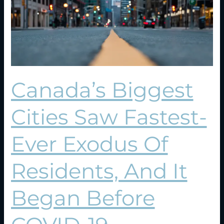
Ever
Exodus
Of
Residents,
And
It
Began
Canada’s Biggest
Before
COVID-
19
Cities Saw Fastest-
Ever Exodus Of
Residents, And It
Began Before