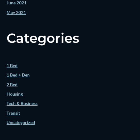
June 2021
May 2021
Categories
1 Bed
1 Bed + Den
2 Bed
Housing
Tech & Business
Transit
Uncategorized