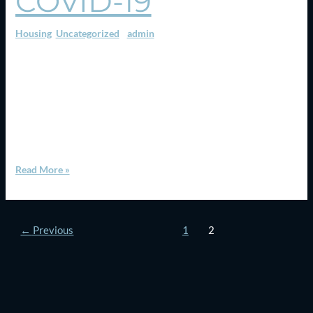
COVID-19
Housing
,
Uncategorized
/
admin
Canada’s two largest metro areas have recorded their largest-
ever outflow of residents according to new data from Statistics
Canada, as a growing number of residents headed for the suburbs
or nearby smaller cities. The Toronto metropolitan area saw a net
loss of 50,375 residents to other parts of Ontario between July
2019 and July 2020, […]
Read More »
←
Previous
1
2