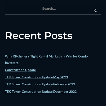
S
e
a
r
Recent Posts
c
h
f
o
Why Kitchener’s Tight Rental Market Is a Win for Condo
r
Investors
:
Construction Update
TEK Tower Construction Update May 2023
TEK Tower Construction Update February 2023
TEK Tower Construction Update December 2022