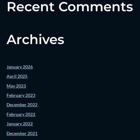
Recent Comments
Archives
January 2026
April 2025
May 2023
February 2023
December 2022
February 2022
January 2022
December 2021