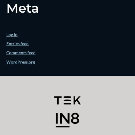
Meta
Log in
Entries feed
Comments feed
WordPress.org