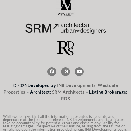
F
I
Y
a
n
o
c
s
u
e
t
t
Developed by
IN8 Developments
,
Westdale
© 2026
b
a
u
o
g
b
Properties
– Architect:
SRM Architects
– Listing Brokerage:
o
r
e
RDS
k
a
m
While we believe that all the information presented is accurate and
dependable at the time of its release, IN8 Developments and its affiliates
take no accountability for potential errors and disclaim any liability for
resulting damages, irrespective of their nature, arising from the utilization
or reliance upon the information provided herein. IN8 Developments bears