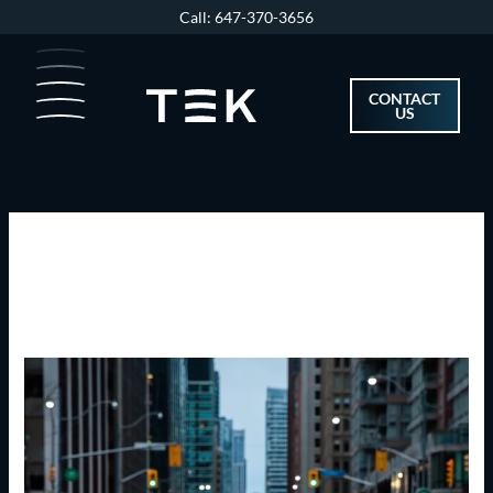
Skip
Call: 647-370-3656
to
content
CONTACT
US
Uncategorized
Canada’s
Biggest
Cities
Saw
Fastest-