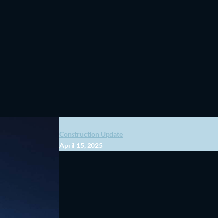
Construction Update
April 15, 2025