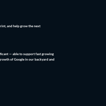
print, and help grow the next
ficant — able to support fast growing
 growth of Google in our backyard and