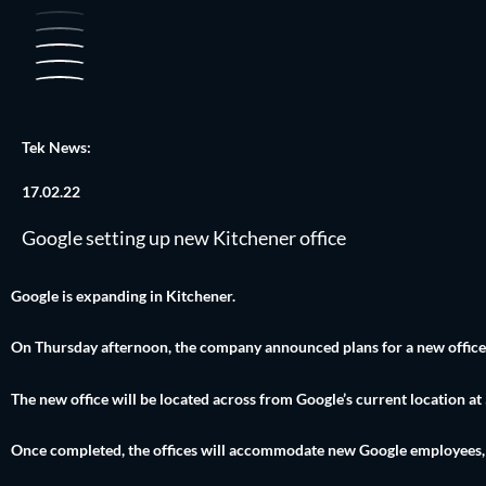
Skip
to
content
Tek News:
17.02.22
Google setting up new Kitchener office
Google is expanding in Kitchener.
On Thursday afternoon, the company announced plans for a new office in
The new office will be located across from Google’s current location at
Once completed, the offices will accommodate new Google employees, as