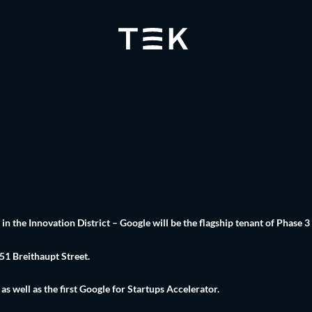
 the Innovation District – Google will be the flagship tenant of Phase 3
 51 Breithaupt Street.
 well as the first Google for Startups Accelerator.