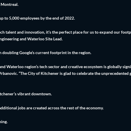
d Montreal.
 up to 5,000 employees by the end of 2022.
h talent and innovation, it’s the perfect place for us to expand our foot
ngineering and Waterloo Site Lead.
n doubling Google’s current footprint in the region.
d Waterloo region’s tech sector and creative ecosystem is globally signi
banovic. “The City of Kitchener is glad to celebrate the unprecedented
Kitchener’s vibrant downtown.
additional jobs are created across the rest of the economy.
ning.