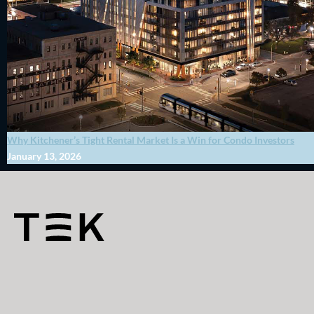
Why Kitchener’s Tight Rental Market Is a Win for Condo Investors
January 13, 2026