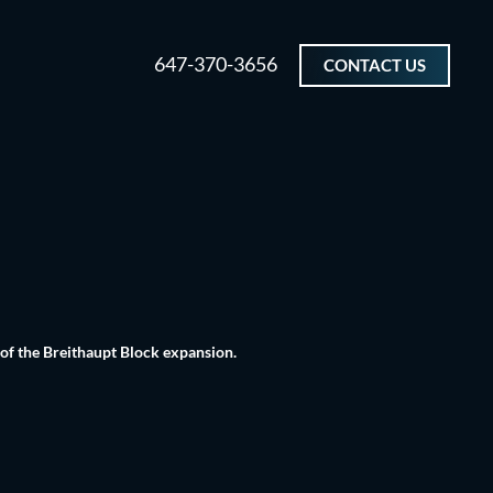
647-370-3656
CONTACT US
 of the Breithaupt Block expansion.