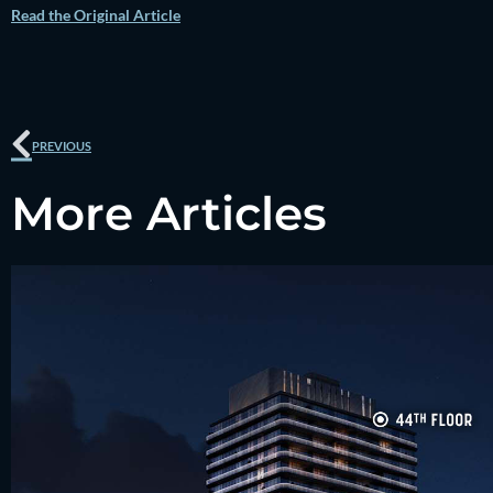
Read the Original Article
Prev
PREVIOUS
More Articles