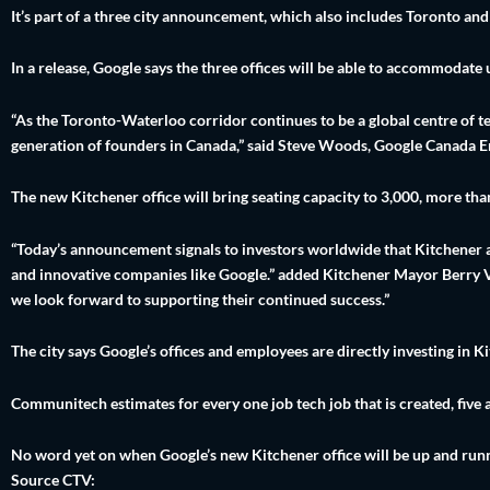
It’s part of a three city announcement, which also includes Toronto an
In a release, Google says the three offices will be able to accommodate
“As the Toronto-Waterloo corridor continues to be a global centre of tec
generation of founders in Canada,” said Steve Woods, Google Canada E
The new Kitchener office will bring seating capacity to 3,000, more tha
“Today’s announcement signals to investors worldwide that Kitchener an
and innovative companies like Google.” added Kitchener Mayor Berry Vr
we look forward to supporting their continued success.”
The city says Google’s offices and employees are directly investing in 
Communitech estimates for every one job tech job that is created, five 
No word yet on when Google’s new Kitchener office will be up and run
Source CTV: