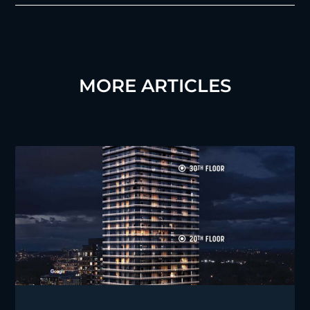
MORE ARTICLES