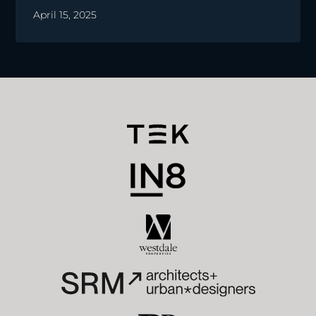
April 15, 2025