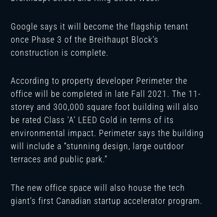
Google says it will become the flagship tenant
once Phase 3 of the Breithaupt Block’s
construction is complete.
According to property developer Perimeter the
office will be completed in late Fall 2021. The 11-
storey and 300,000 square foot building will also
be rated Class ‘A’ LEED Gold in terms of its
environmental impact. Perimeter says the building
will include a “stunning design, large outdoor
terraces and public park.”
The new office space will also house the tech
giant’s first Canadian startup accelerator program.