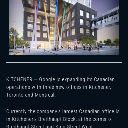
KITCHENER — Google is expanding its Canadian
operations with three new offices in Kitchener,
Toronto and Montreal.
Currently the company’s largest Canadian office is
in Kitchener’s Breithaupt Block, at the corner of
Breithaupt Street and King Street West.