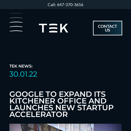
Skip
Call: 647-370-3656
to
content
CONTACT
US
TEK NEWS:
30.01.22
GOOGLE TO EXPAND ITS
KITCHENER OFFICE AND
LAUNCHES NEW STARTUP
ACCELERATOR