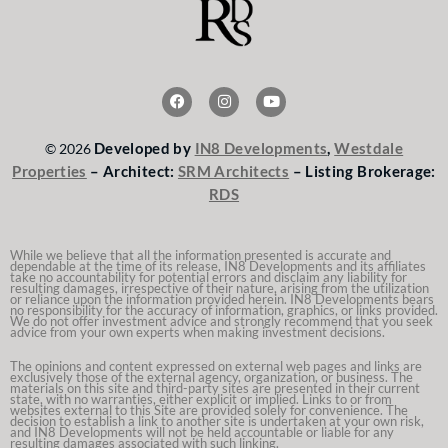
F
I
Y
a
n
o
c
s
u
e
t
t
Developed by
IN8 Developments
,
Westdale
© 2026
b
a
u
o
g
b
Properties
– Architect:
SRM Architects
– Listing Brokerage:
o
r
e
RDS
k
a
m
While we believe that all the information presented is accurate and
dependable at the time of its release, IN8 Developments and its affiliates
take no accountability for potential errors and disclaim any liability for
resulting damages, irrespective of their nature, arising from the utilization
or reliance upon the information provided herein. IN8 Developments bears
no responsibility for the accuracy of information, graphics, or links provided.
We do not offer investment advice and strongly recommend that you seek
advice from your own experts when making investment decisions.
The opinions and content expressed on external web pages and links are
exclusively those of the external agency, organization, or business. The
materials on this site and third-party sites are presented in their current
state, with no warranties, either explicit or implied. Links to or from
websites external to this Site are provided solely for convenience. The
decision to establish a link to another site is undertaken at your own risk,
and IN8 Developments will not be held accountable or liable for any
resulting damages associated with such linking.