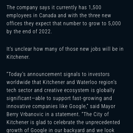
The company says it currently has 1,500
employees in Canada and with the three new
offices they expect that number to grow to 5,000
by the end of 2022.
It’s unclear how many of those new jobs will be in
Kitchener.
“Today’s announcement signals to investors
worldwide that Kitchener and Waterloo region’s
tech sector and creative ecosystem is globally
significant—able to support fast-growing and
innovative companies like Google,” said Mayor
Berry Vrbanovic in a statement. “The City of
Kitchener is glad to celebrate the unprecedented
growth of Google in our backyard and we look