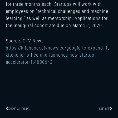
for three months each. Startups will work with
employees on “technical challenges and machine
learning,” as well as mentorship. Applications for
the inaugural cohort are due on March 2, 2020.
Source: CTV News
https://kitchener.ctvnews.ca/google-to-expand-its-
kitchener-office-and-launches-new-startup-
accelerator-1.4800642
Prev
Next
PREVIOUS
NEXT