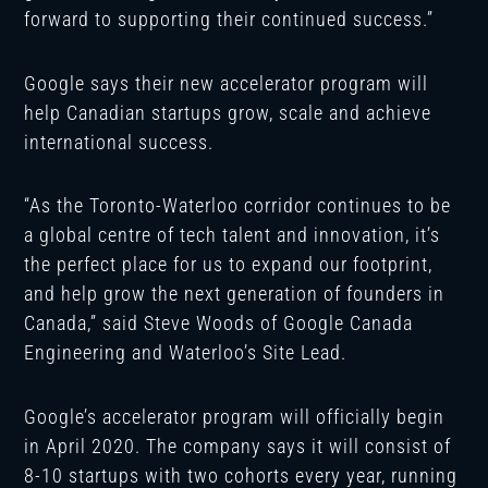
forward to supporting their continued success.”
Google says their new accelerator program will
help Canadian startups grow, scale and achieve
international success.
“As the Toronto-Waterloo corridor continues to be
a global centre of tech talent and innovation, it’s
the perfect place for us to expand our footprint,
and help grow the next generation of founders in
Canada,” said Steve Woods of Google Canada
Engineering and Waterloo’s Site Lead.
Google’s accelerator program will officially begin
in April 2020. The company says it will consist of
8-10 startups with two cohorts every year, running