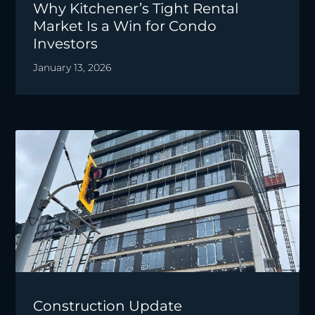
Why Kitchener’s Tight Rental
Market Is a Win for Condo
Investors
January 13, 2026
Construction Update